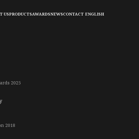
T US
PRODUCTS
AWARDS
NEWS
CONTACT
ENGLISH
ards 2025
y
on 2018