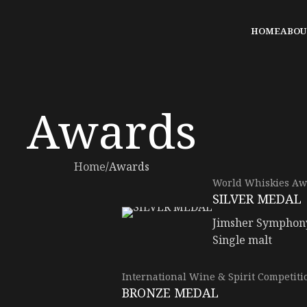
HOME
ABOU
Awards
Home
Awards
World Whiskies Aw
SILVER MEDAL
Jimsher Symphon
Single malt
International Wine & Spirit Competiti
BRONZE MEDAL