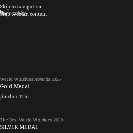
Skip to navigation
Skip to main content
World Whiskies Awards 2026
Gold Medal
Jimsher Trio
The Best World Whiskies 2020
SILVER MEDAL