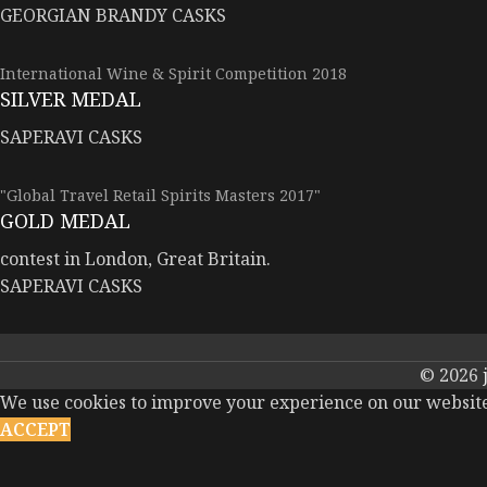
GEORGIAN BRANDY CASKS
International Wine & Spirit Competition 2018
SILVER MEDAL
SAPERAVI CASKS
"Global Travel Retail Spirits Masters 2017"
GOLD MEDAL
contest in London, Great Britain.
SAPERAVI CASKS
© 2026
We use cookies to improve your experience on our website.
ACCEPT