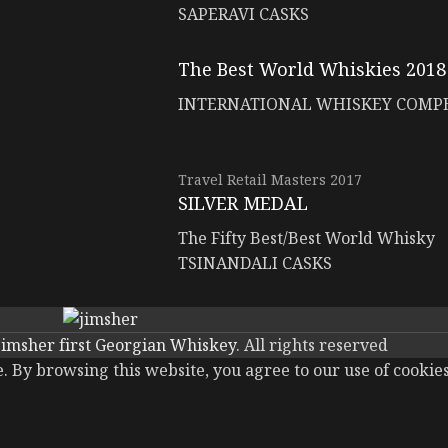
SAPERAVI CASKS
The Best World Whiskies 2018
INTERNATIONAL WHISKEY COMP
Travel Retail Masters 2017
SILVER MEDAL
The Fifty Best/Best World Whisky
TSINANDALI CASKS
jimsher first Georgian Whiskey
. All rights reserved
 By browsing this website, you agree to our use of cookies