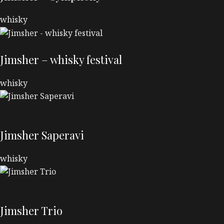
whisky
Jimsher – whisky festival
whisky
Jimsher Saperavi
whisky
Jimsher Trio