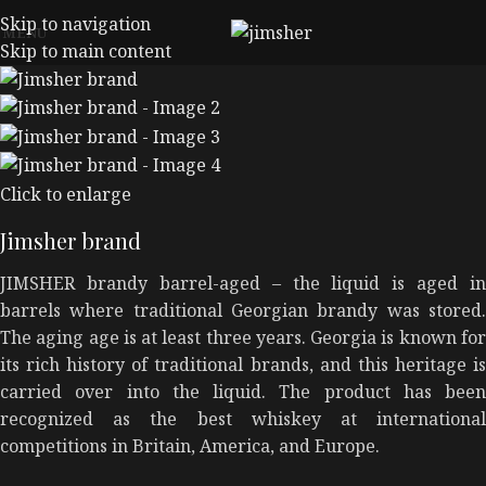
Skip to navigation
MENU
Skip to main content
Click to enlarge
Jimsher brand
JIMSHER brandy barrel-aged – the liquid is aged in
barrels where traditional Georgian brandy was stored.
The aging age is at least three years. Georgia is known for
its rich history of traditional brands, and this heritage is
carried over into the liquid. The product has been
recognized as the best whiskey at international
competitions in Britain, America, and Europe.