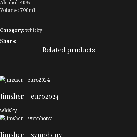
Alcohol:
40%
Volume:
700ml
Category:
whisky
Share:
Related products
Jimsher – euro2024
whisky
Jimsher – symphony