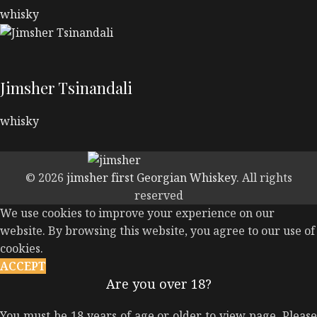
whisky
Jimsher Tsinandali
whisky
© 2026
jimsher first Georgian Whiskey
. All rights
reserved
We use cookies to improve your experience on our
website. By browsing this website, you agree to our use of
cookies.
ACCEPT
Are you over 18?
You must be 18 years of age or older to view page. Please